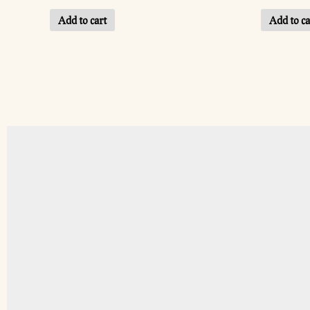
Add to cart
Add to ca