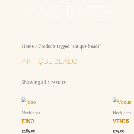
Skip
JANIE BATES
to
content
Home
/ Products tagged “antique beads”
ANTIQUE BEADS
Showing all 2 results
Necklaces
Necklaces
JUNO
VENUS
£
185.00
£
75.00