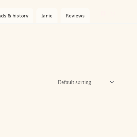
ds & history
Janie
Reviews