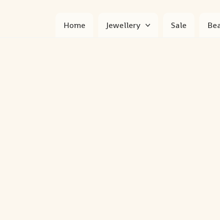
Home
Jewellery
Sale
Bea