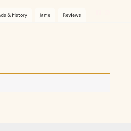
ds & history
Janie
Reviews