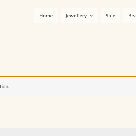
Home
Jewellery
Sale
Bea
tion.