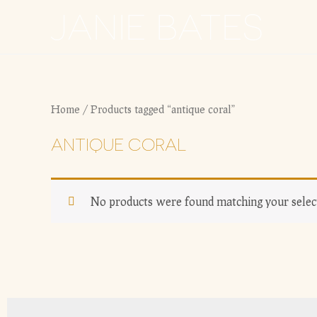
Skip
JANIE BATES
to
content
Home
/ Products tagged “antique coral”
ANTIQUE CORAL
No products were found matching your selec