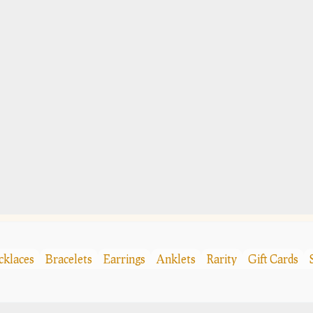
cklaces
Bracelets
Earrings
Anklets
Rarity
Gift Cards