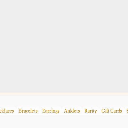
cklaces
Bracelets
Earrings
Anklets
Rarity
Gift Cards