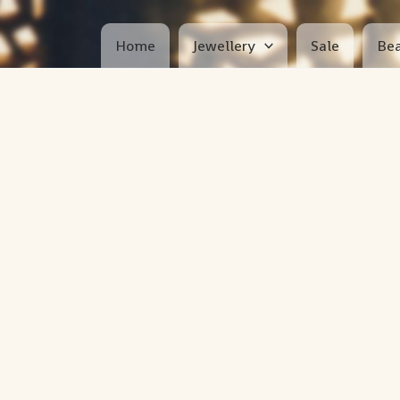
Home
Jewellery
Sale
Bea