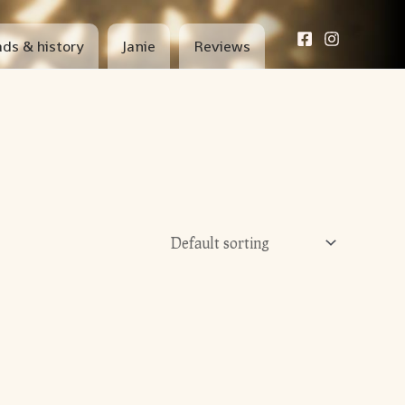
ds & history
Janie
Reviews