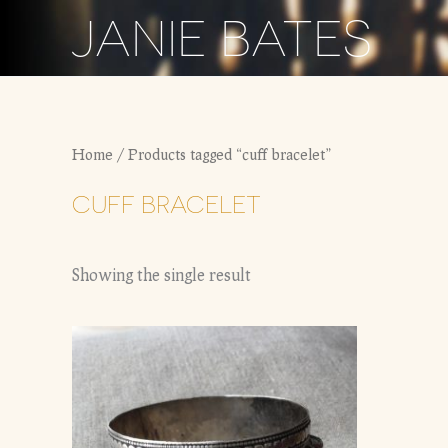
Skip
JANIE BATES
to
content
Home
/ Products tagged “cuff bracelet”
CUFF BRACELET
Showing the single result