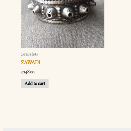
Bracelets
ZAWADI
£
148.00
Add to cart