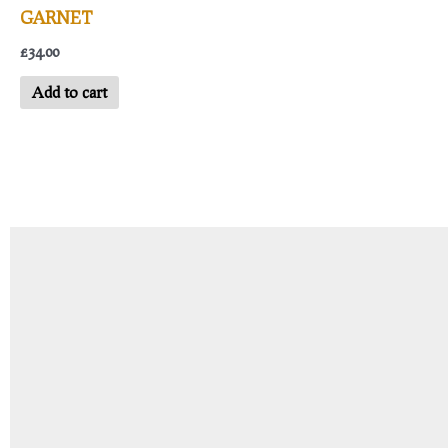
GARNET
£
34.00
Add to cart