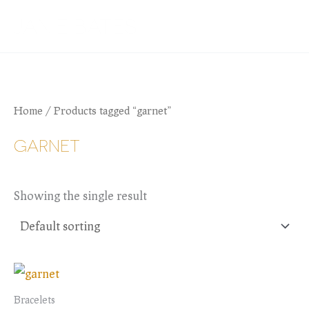
Skip
JANIE BATES
to
content
Home
/ Products tagged “garnet”
GARNET
Showing the single result
Bracelets