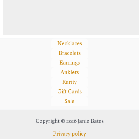
Necklaces
Bracelets
Earrings
Anklets
Rarity
Gift Cards
Sale
Copyright © 2026 Janie Bates
Privacy policy