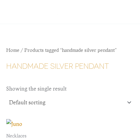
Skip
JANIE BATES
to
content
Home
/ Products tagged “handmade silver pendant”
HANDMADE SILVER PENDANT
Showing the single result
Necklaces