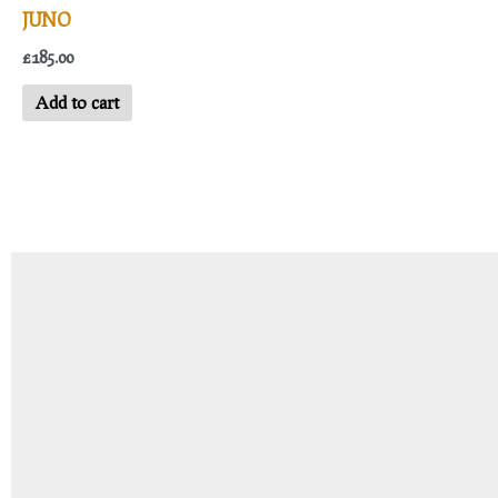
JUNO
£
185.00
Add to cart