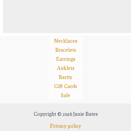
Necklaces
Bracelets
Earrings
Anklets
Rarity
Gift Cards
Sale
Copyright © 2026 Janie Bates
Privacy policy