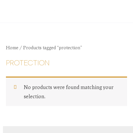
Skip
JANIE BATES
to
content
Home
/ Products tagged “protection”
PROTECTION
No products were found matching your
selection.