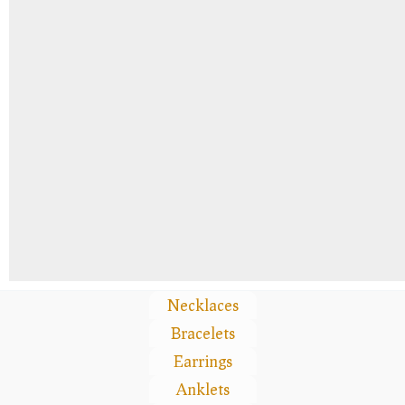
Necklaces
Bracelets
Earrings
Anklets