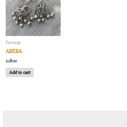
Earrings
ABEBA
£
28.00
Add to cart