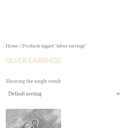
Skip
JANIE BATES
to
content
Home
/ Products tagged “silver earrings”
SILVER EARRINGS
Showing the single result