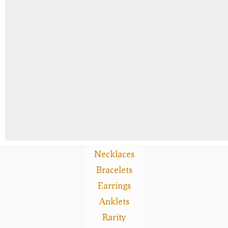
Necklaces
Bracelets
Earrings
Anklets
Rarity