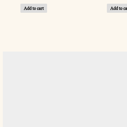
Add to cart
Add to ca