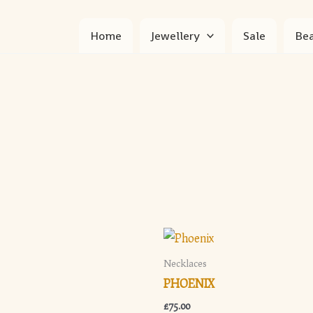
Home
Jewellery
Sale
Bea
Necklaces
PHOENIX
£
75.00