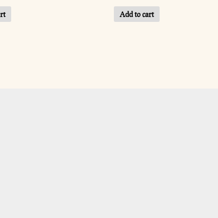
rt
Add to cart