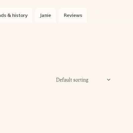
ds & history
Janie
Reviews