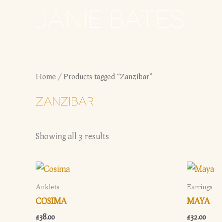
Skip
JANIE BATES
to
content
Home
/ Products tagged “Zanzibar”
ZANZIBAR
Showing all 3 results
Anklets
Earrings
COSIMA
MAYA
£
38.00
£
32.00