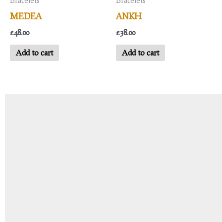
Bracelets
Bracelets
MEDEA
ANKH
£
48.00
£
38.00
Add to cart
Add to cart