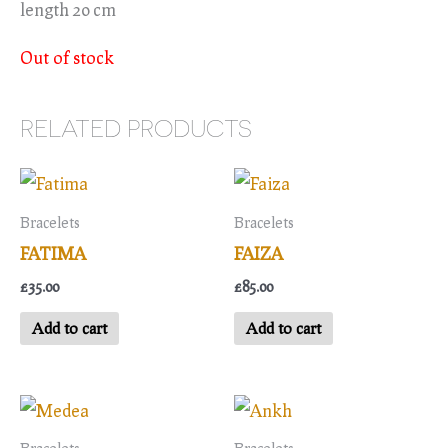
length 20 cm
Out of stock
RELATED PRODUCTS
Bracelets
Bracelets
FATIMA
FAIZA
£
35.00
£
85.00
Add to cart
Add to cart