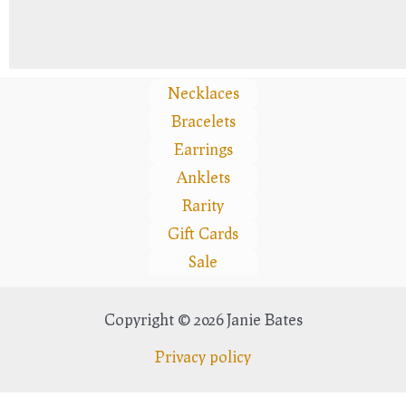
Necklaces
Bracelets
Earrings
Anklets
Rarity
Gift Cards
Sale
Copyright © 2026 Janie Bates
Privacy policy