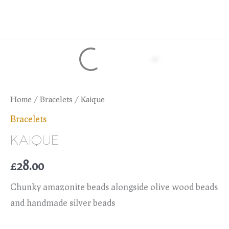
Skip
JANIE BATES
to
content
Home
/
Bracelets
/ Kaique
Bracelets
KAIQUE
£
28.00
Chunky amazonite beads alongside olive wood beads
and handmade silver beads