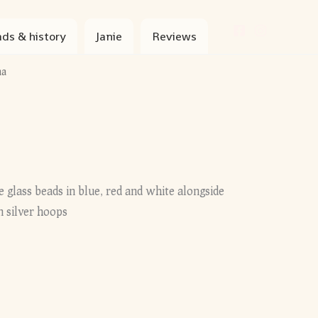
ds & history
Janie
Reviews
na
 glass beads in blue, red and white alongside
 silver hoops