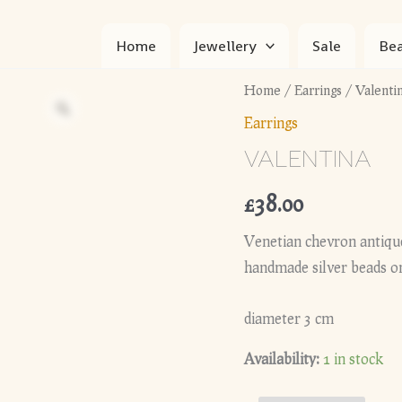
Home
Jewellery
Sale
Bea
Home
/
Earrings
/ Valenti
Earrings
VALENTINA
£
38.00
Venetian chevron antique
handmade silver beads on
diameter 3 cm
Availability:
1 in stock