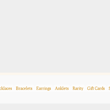
cklaces
Bracelets
Earrings
Anklets
Rarity
Gift Cards