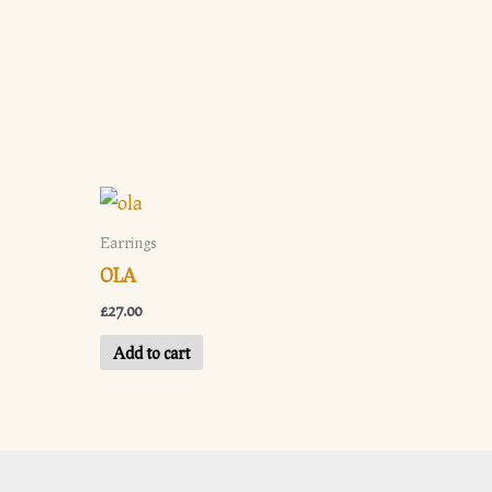
Earrings
OLA
£
27.00
Add to cart