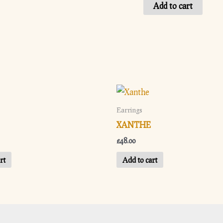
Valentina
Add to cart
quantity
Earrings
XANTHE
£
48.00
rt
Add to cart