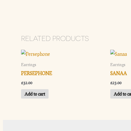
RELATED PRODUCTS
Earrings
Earrings
PERSEPHONE
SANAA
£
32.00
£
23.00
Add to cart
Add to ca