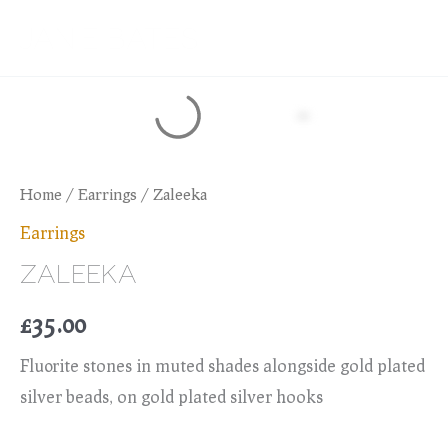
Skip
JANIE BATES
to
content
Home
/
Earrings
/ Zaleeka
Earrings
ZALEEKA
£
35.00
Flu0rite stones in muted shades alongside gold plated
silver beads, on gold plated silver hooks