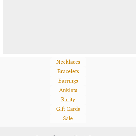
Necklaces
Bracelets
Earrings
Anklets
Rarity
Gift Cards
Sale