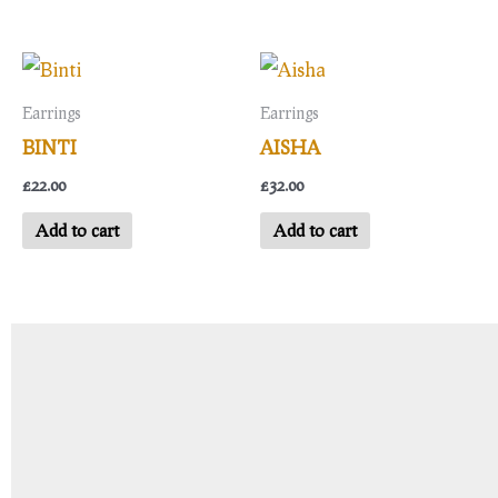
Earrings
Earrings
BINTI
AISHA
£
22.00
£
32.00
Add to cart
Add to cart