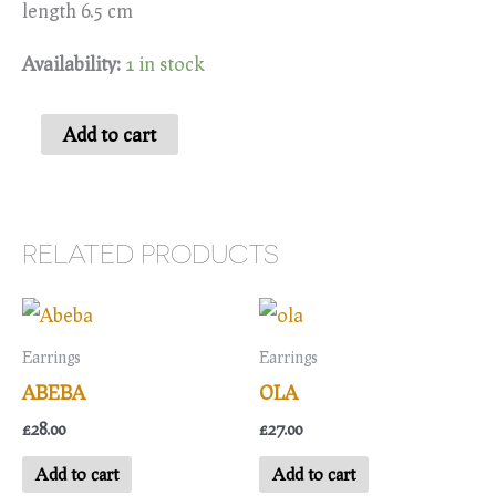
length 6.5 cm
Availability:
1 in stock
Zaleeka
Add to cart
quantity
RELATED PRODUCTS
Earrings
Earrings
ABEBA
OLA
£
28.00
£
27.00
Add to cart
Add to cart