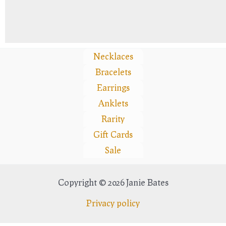
Necklaces
Bracelets
Earrings
Anklets
Rarity
Gift Cards
Sale
Copyright © 2026 Janie Bates
Privacy policy