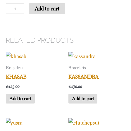
Nura
Add to cart
quantity
RELATED PRODUCTS
Bracelets
Bracelets
KHASAB
KASSANDRA
£
125.00
£
170.00
Add to cart
Add to cart