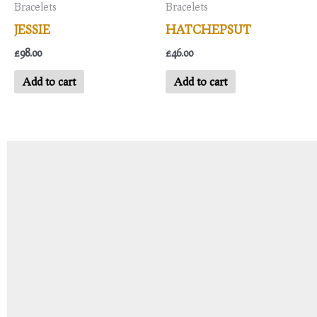
Bracelets
Bracelets
JESSIE
HATCHEPSUT
£
98.00
£
46.00
Add to cart
Add to cart