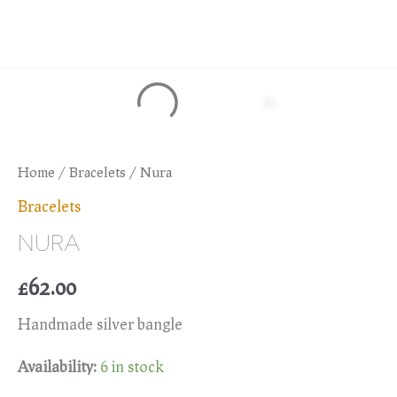
Skip
JANIE BATES
to
content
Home
/
Bracelets
/ Nura
Bracelets
NURA
£
62.00
Handmade silver bangle
Availability:
6 in stock